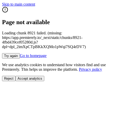
Skip to main content
Page not available
Loading chunk 8921 failed. (missing:
https://app.premierely.io/_next/static/chunks/8921-
4fbd439cef05280d.js?
dpl=dpl_2imXpCTpBKkXQMo1pWqi7SQ4rDV7)
Go to homepage
Try again
We use analytics cookies to understand how visitors find and use
Premierely. This helps us improve the platform.
Privacy policy
Reject
Accept analytics