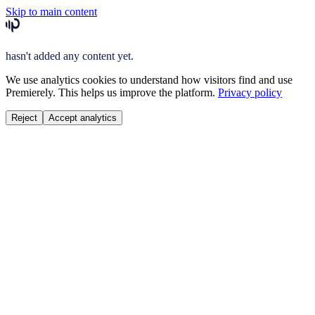
Skip to main content
hasn't added any content yet.
We use analytics cookies to understand how visitors find and use
Premierely. This helps us improve the platform.
Privacy policy
Reject
Accept analytics