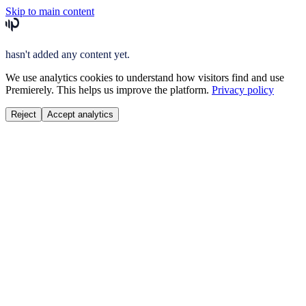
Skip to main content
hasn't added any content yet.
We use analytics cookies to understand how visitors find and use
Premierely. This helps us improve the platform.
Privacy policy
Reject
Accept analytics