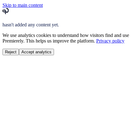
Skip to main content
hasn't added any content yet.
We use analytics cookies to understand how visitors find and use
Premierely. This helps us improve the platform.
Privacy policy
Reject
Accept analytics