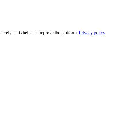
ierely. This helps us improve the platform.
Privacy policy