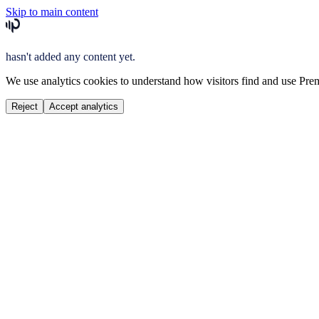
Skip to main content
hasn't added any content yet.
We use analytics cookies to understand how visitors find and use Prem
Reject
Accept analytics