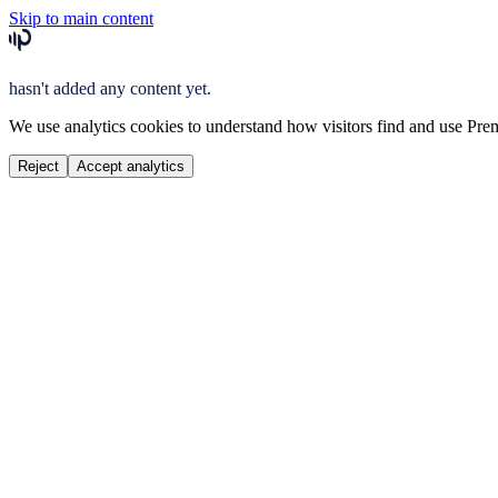
Skip to main content
hasn't added any content yet.
We use analytics cookies to understand how visitors find and use Prem
Reject
Accept analytics