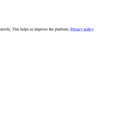
ierely. This helps us improve the platform.
Privacy policy