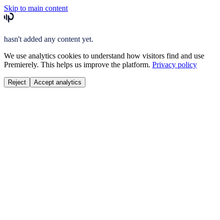
Skip to main content
hasn't added any content yet.
We use analytics cookies to understand how visitors find and use
Premierely. This helps us improve the platform.
Privacy policy
Reject
Accept analytics