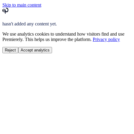
Skip to main content
hasn't added any content yet.
We use analytics cookies to understand how visitors find and use
Premierely. This helps us improve the platform.
Privacy policy
Reject
Accept analytics