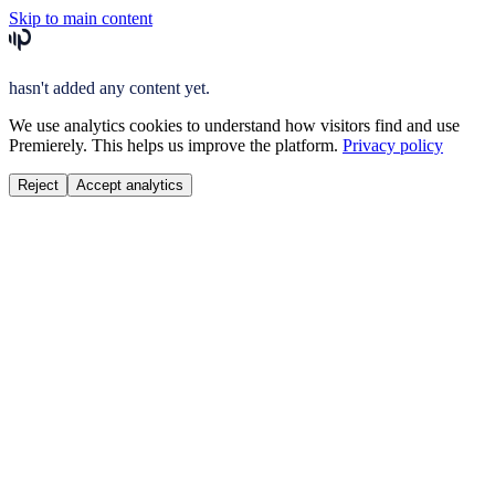
Skip to main content
hasn't added any content yet.
We use analytics cookies to understand how visitors find and use
Premierely. This helps us improve the platform.
Privacy policy
Reject
Accept analytics