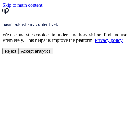
Skip to main content
hasn't added any content yet.
We use analytics cookies to understand how visitors find and use
Premierely. This helps us improve the platform.
Privacy policy
Reject
Accept analytics