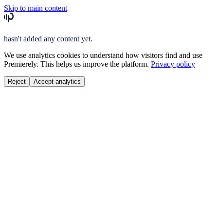
Skip to main content
hasn't added any content yet.
We use analytics cookies to understand how visitors find and use
Premierely. This helps us improve the platform.
Privacy policy
Reject
Accept analytics