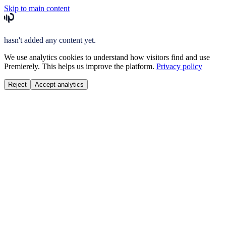
Skip to main content
hasn't added any content yet.
We use analytics cookies to understand how visitors find and use
Premierely. This helps us improve the platform.
Privacy policy
Reject
Accept analytics