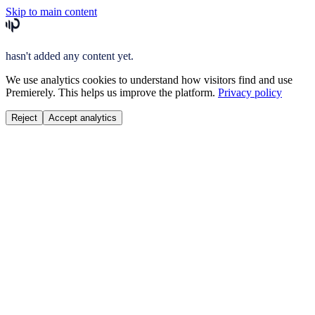
Skip to main content
hasn't added any content yet.
We use analytics cookies to understand how visitors find and use
Premierely. This helps us improve the platform.
Privacy policy
Reject
Accept analytics