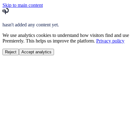
Skip to main content
hasn't added any content yet.
We use analytics cookies to understand how visitors find and use
Premierely. This helps us improve the platform.
Privacy policy
Reject
Accept analytics