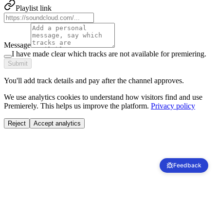
Playlist link
Message
I have made clear which tracks are not available for premiering.
Submit
You'll add track details and pay after the channel approves.
We use analytics cookies to understand how visitors find and use
Premierely. This helps us improve the platform.
Privacy policy
Reject
Accept analytics