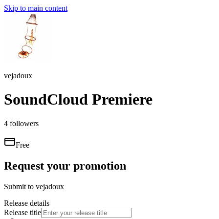
Skip to main content
vejadoux
SoundCloud Premiere
4
followers
Free
Request your promotion
Submit to
vejadoux
Release details
Release title