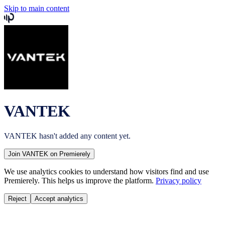
Skip to main content
VANTEK
VANTEK
hasn't added any content yet.
Join
VANTEK
on Premierely
We use analytics cookies to understand how visitors find and use
Premierely. This helps us improve the platform.
Privacy policy
Reject
Accept analytics