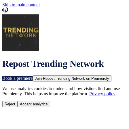
Skip to main content
Repost Trending Network
Book a premiere
Join
Repost Trending Network
on Premierely
We use analytics cookies to understand how visitors find and use
Premierely. This helps us improve the platform.
Privacy policy
Reject
Accept analytics