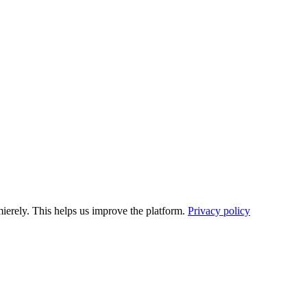
ierely. This helps us improve the platform.
Privacy policy