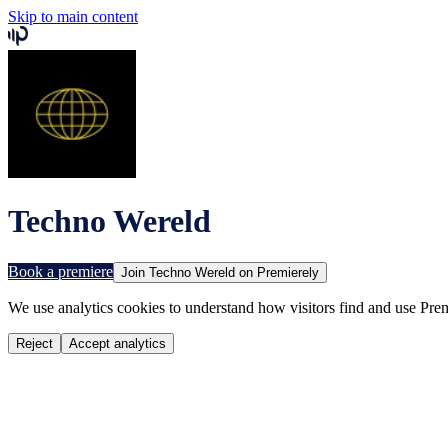
Skip to main content
Techno Wereld
Book a premiere
Join
Techno Wereld
on Premierely
We use analytics cookies to understand how visitors find and use Prem
Reject
Accept analytics