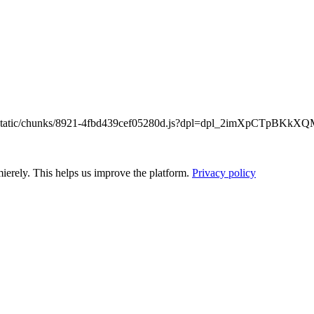
/_next/static/chunks/8921-4fbd439cef05280d.js?dpl=dpl_2imXpCTpB
ierely. This helps us improve the platform.
Privacy policy