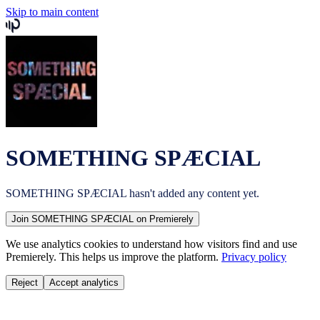
Skip to main content
SOMETHING SPÆCIAL
SOMETHING SPÆCIAL
hasn't added any content yet.
Join
SOMETHING SPÆCIAL
on Premierely
We use analytics cookies to understand how visitors find and use
Premierely. This helps us improve the platform.
Privacy policy
Reject
Accept analytics