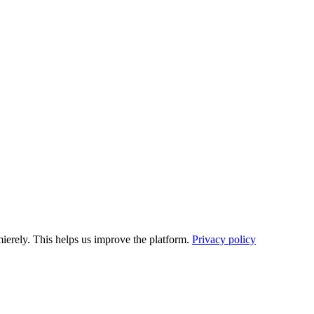
ierely. This helps us improve the platform.
Privacy policy