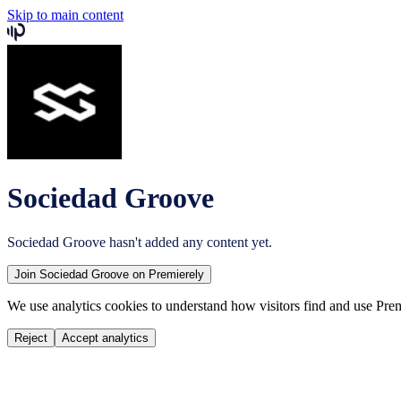
Skip to main content
Sociedad Groove
Sociedad Groove
hasn't added any content yet.
Join
Sociedad Groove
on Premierely
We use analytics cookies to understand how visitors find and use Prem
Reject
Accept analytics