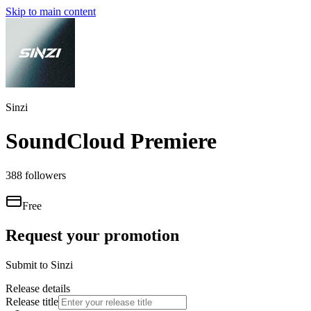
Skip to main content
Sinzi
SoundCloud Premiere
388
followers
Free
Request your promotion
Submit to
Sinzi
Release details
Release title