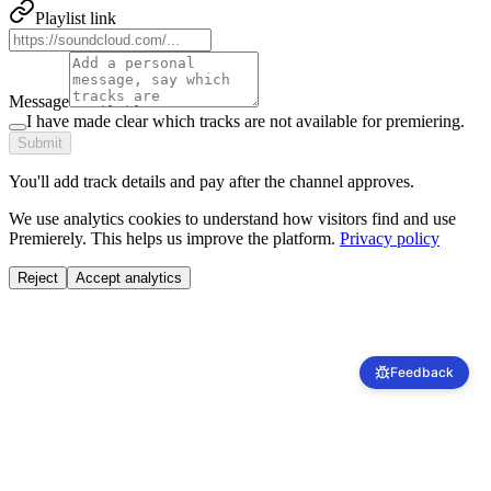
Playlist link
Message
I have made clear which tracks are not available for premiering.
Submit
You'll add track details and pay after the channel approves.
We use analytics cookies to understand how visitors find and use
Premierely. This helps us improve the platform.
Privacy policy
Reject
Accept analytics