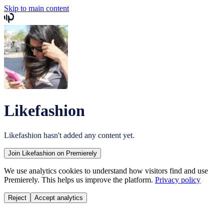
Skip to main content
Likefashion
Likefashion
hasn't added any content yet.
Join
Likefashion
on Premierely
We use analytics cookies to understand how visitors find and use
Premierely. This helps us improve the platform.
Privacy policy
Reject
Accept analytics