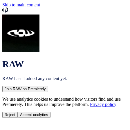
Skip to main content
RAW
RAW
hasn't added any content yet.
Join
RAW
on Premierely
We use analytics cookies to understand how visitors find and use
Premierely. This helps us improve the platform.
Privacy policy
Reject
Accept analytics