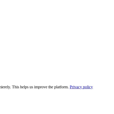
ierely. This helps us improve the platform.
Privacy policy