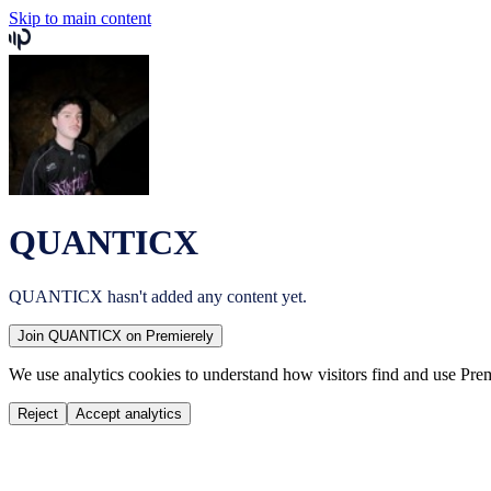
Skip to main content
QUANTICX
QUANTICX
hasn't added any content yet.
Join
QUANTICX
on Premierely
We use analytics cookies to understand how visitors find and use Prem
Reject
Accept analytics