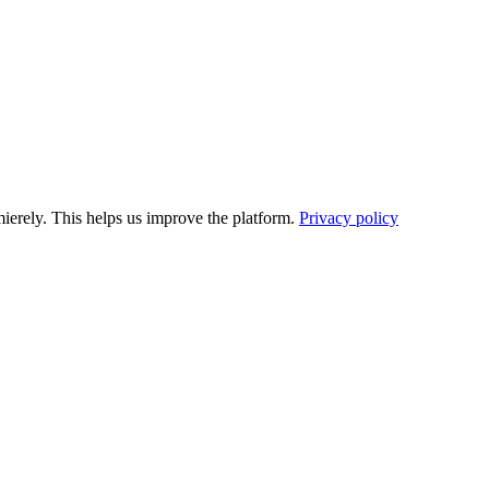
ierely. This helps us improve the platform.
Privacy policy