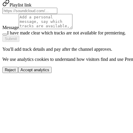
Playlist link
Message
I have made clear which tracks are not available for premiering.
Submit
You'll add track details and pay after the channel approves.
We use analytics cookies to understand how visitors find and use Prem
Reject
Accept analytics