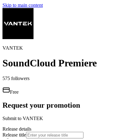
Skip to main content
VANTEK
SoundCloud Premiere
575
followers
Free
Request your promotion
Submit to
VANTEK
Release details
Release title