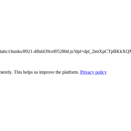
/_next/static/chunks/8921-4fbd439cef05280d.js?dpl=dpl_2imXpCTpB
ierely. This helps us improve the platform.
Privacy policy