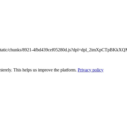
/_next/static/chunks/8921-4fbd439cef05280d.js?dpl=dpl_2imXpCTpB
ierely. This helps us improve the platform.
Privacy policy