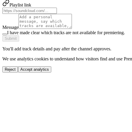
Playlist link
Message
I have made clear which tracks are not available for premiering.
Submit
You'll add track details and pay after the channel approves.
We use analytics cookies to understand how visitors find and use Prem
Reject
Accept analytics