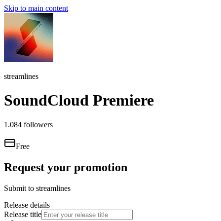
Skip to main content
streamlines
SoundCloud Premiere
1.084
followers
Free
Request your promotion
Submit to
streamlines
Release details
Release title