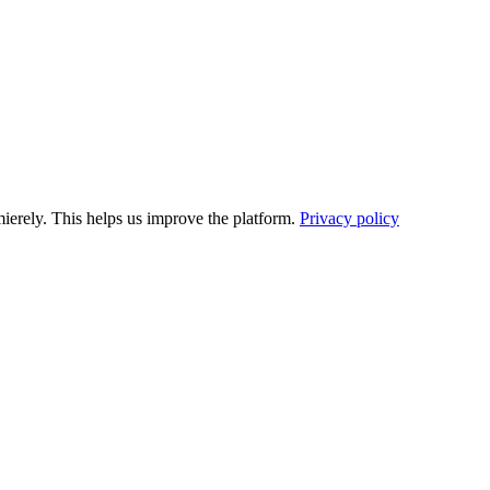
ierely. This helps us improve the platform.
Privacy policy