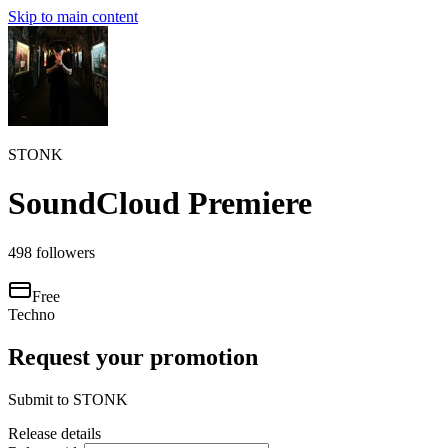
Skip to main content
STONK
SoundCloud Premiere
498
followers
Free
Techno
Request your promotion
Submit to
STONK
Release details