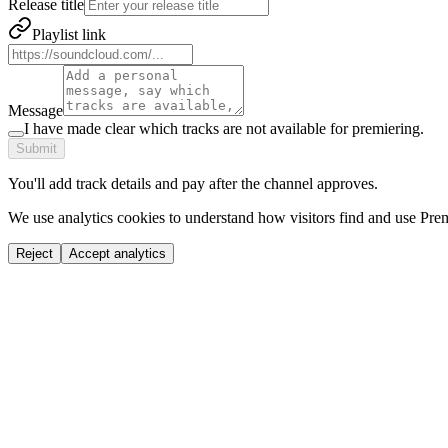
Release title
Playlist link
Message
I have made clear which tracks are not available for premiering.
Submit
You'll add track details and pay after the channel approves.
We use analytics cookies to understand how visitors find and use Prem
Reject
Accept analytics