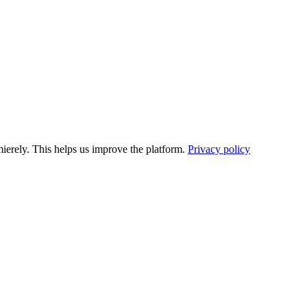
ierely. This helps us improve the platform.
Privacy policy