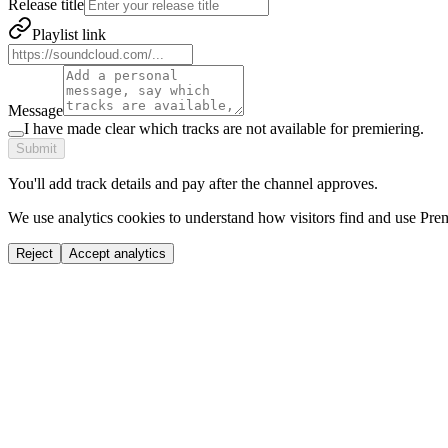
Release title
Playlist link
Message
I have made clear which tracks are not available for premiering.
Submit
You'll add track details and pay after the channel approves.
We use analytics cookies to understand how visitors find and use Prem
Reject
Accept analytics