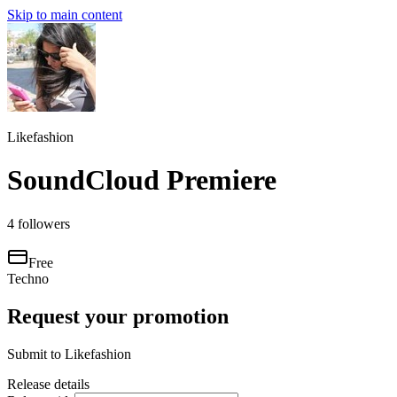
Skip to main content
Likefashion
SoundCloud Premiere
4
followers
Free
Techno
Request your promotion
Submit to
Likefashion
Release details