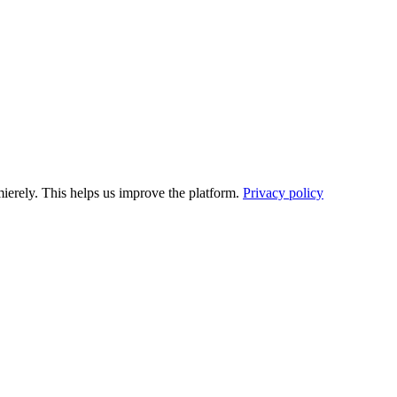
ierely. This helps us improve the platform.
Privacy policy