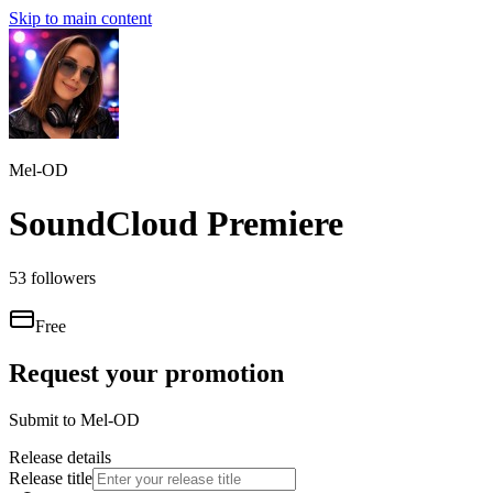
Skip to main content
Mel-OD
SoundCloud Premiere
53
followers
Free
Request your promotion
Submit to
Mel-OD
Release details
Release title