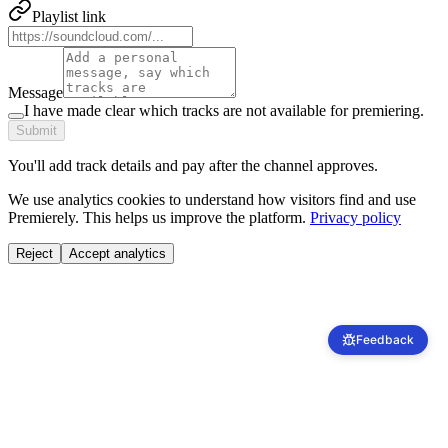
Playlist link
Message
I have made clear which tracks are not available for premiering.
Submit
You'll add track details and pay after the channel approves.
We use analytics cookies to understand how visitors find and use
Premierely. This helps us improve the platform.
Privacy policy
Reject
Accept analytics