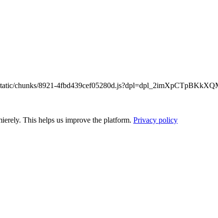
/_next/static/chunks/8921-4fbd439cef05280d.js?dpl=dpl_2imXpCTpB
ierely. This helps us improve the platform.
Privacy policy