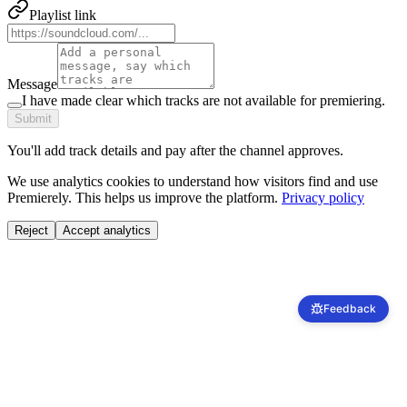
Playlist link
Message
I have made clear which tracks are not available for premiering.
Submit
You'll add track details and pay after the channel approves.
We use analytics cookies to understand how visitors find and use
Premierely. This helps us improve the platform.
Privacy policy
Reject
Accept analytics