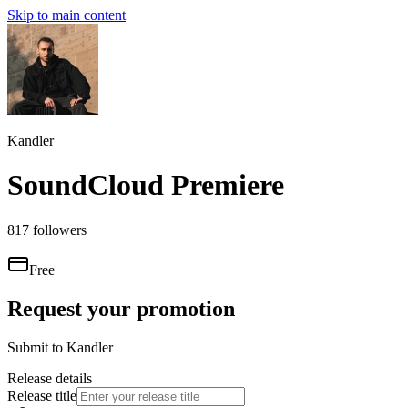
Skip to main content
Kandler
SoundCloud Premiere
817
followers
Free
Request your promotion
Submit to
Kandler
Release details
Release title