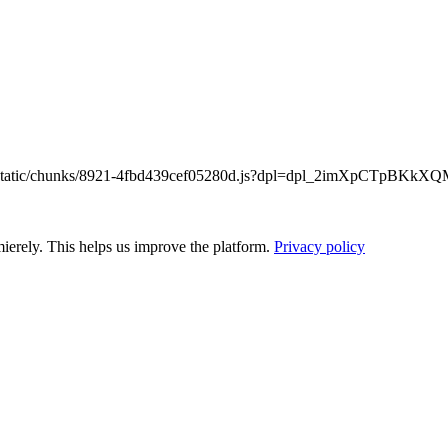
/_next/static/chunks/8921-4fbd439cef05280d.js?dpl=dpl_2imXpCTpB
ierely. This helps us improve the platform.
Privacy policy