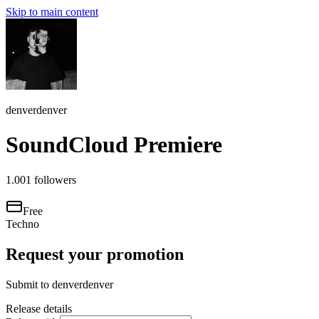
Skip to main content
denverdenver
SoundCloud Premiere
1.001
followers
Free
Techno
Request your promotion
Submit to
denverdenver
Release details