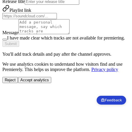
Release title
Playlist link
Message
I have made clear which tracks are not available for premiering.
Submit
You'll add track details and pay after the channel approves.
We use analytics cookies to understand how visitors find and use
Premierely. This helps us improve the platform.
Privacy policy
Reject
Accept analytics