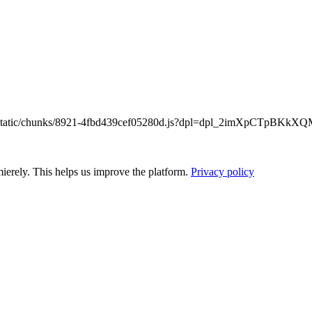
/_next/static/chunks/8921-4fbd439cef05280d.js?dpl=dpl_2imXpCTpB
ierely. This helps us improve the platform.
Privacy policy