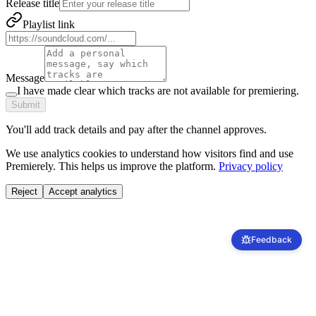
Release title
Playlist link
Message
I have made clear which tracks are not available for premiering.
Submit
You'll add track details and pay after the channel approves.
We use analytics cookies to understand how visitors find and use
Premierely. This helps us improve the platform.
Privacy policy
Reject
Accept analytics