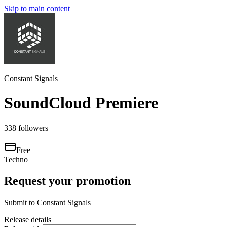
Skip to main content
Constant Signals
SoundCloud Premiere
338
followers
Free
Techno
Request your promotion
Submit to
Constant Signals
Release details