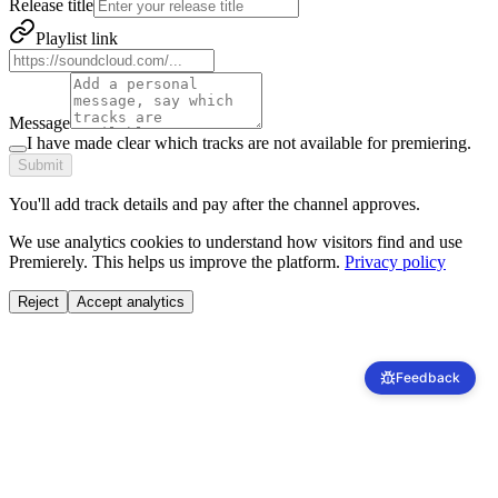
Release title
Playlist link
Message
I have made clear which tracks are not available for premiering.
Submit
You'll add track details and pay after the channel approves.
We use analytics cookies to understand how visitors find and use
Premierely. This helps us improve the platform.
Privacy policy
Reject
Accept analytics