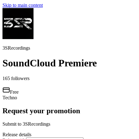
Skip to main content
3SRecordings
SoundCloud Premiere
165
followers
Free
Techno
Request your promotion
Submit to
3SRecordings
Release details