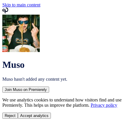
Skip to main content
Muso
Muso
hasn't added any content yet.
Join
Muso
on Premierely
We use analytics cookies to understand how visitors find and use
Premierely. This helps us improve the platform.
Privacy policy
Reject
Accept analytics