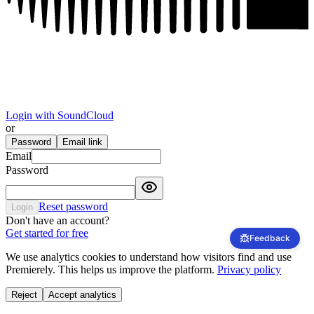
Login with SoundCloud
or
Password
Email link
Email
Password
Reset password
Login
Don't have an account?
Get started for free
We use analytics cookies to understand how visitors find and use
Premierely. This helps us improve the platform.
Privacy policy
Reject
Accept analytics