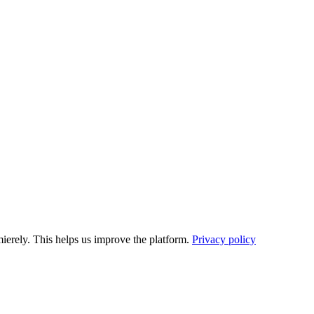
ierely. This helps us improve the platform.
Privacy policy