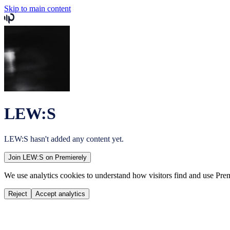
Skip to main content
LEW:S
LEW:S
hasn't added any content yet.
Join
LEW:S
on Premierely
We use analytics cookies to understand how visitors find and use Prem
Reject
Accept analytics