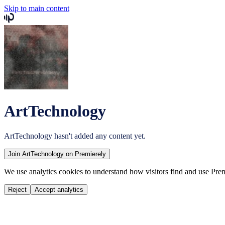
Skip to main content
ArtTechnology
ArtTechnology
hasn't added any content yet.
Join
ArtTechnology
on Premierely
We use analytics cookies to understand how visitors find and use Prem
Reject
Accept analytics