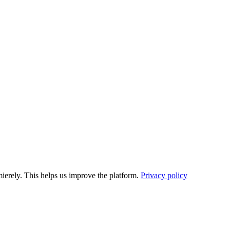
ierely. This helps us improve the platform.
Privacy policy