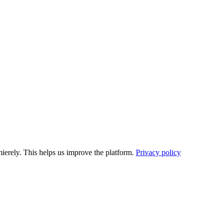
ierely. This helps us improve the platform.
Privacy policy