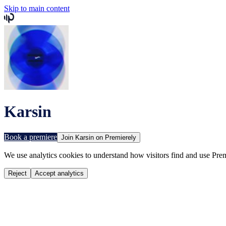
Skip to main content
Karsin
Book a premiere
Join
Karsin
on Premierely
We use analytics cookies to understand how visitors find and use Prem
Reject
Accept analytics