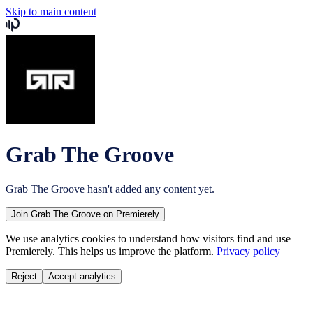
Skip to main content
Grab The Groove
Grab The Groove
hasn't added any content yet.
Join
Grab The Groove
on Premierely
We use analytics cookies to understand how visitors find and use
Premierely. This helps us improve the platform.
Privacy policy
Reject
Accept analytics