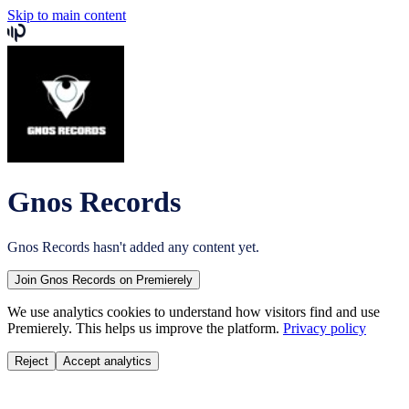
Skip to main content
Gnos Records
Gnos Records
hasn't added any content yet.
Join
Gnos Records
on Premierely
We use analytics cookies to understand how visitors find and use
Premierely. This helps us improve the platform.
Privacy policy
Reject
Accept analytics