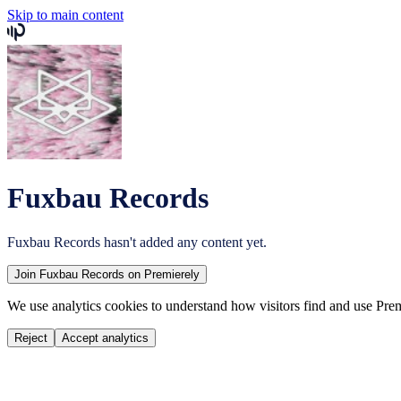
Skip to main content
Fuxbau Records
Fuxbau Records
hasn't added any content yet.
Join
Fuxbau Records
on Premierely
We use analytics cookies to understand how visitors find and use Prem
Reject
Accept analytics