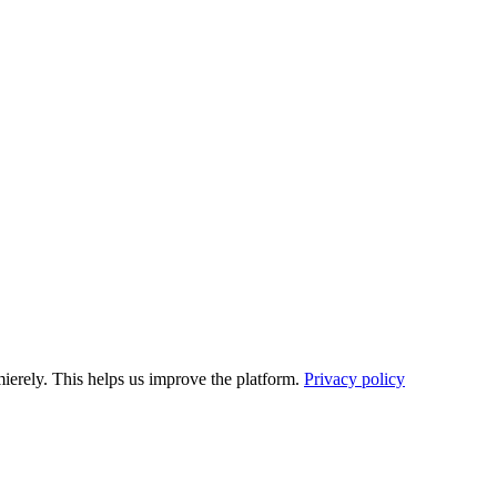
ierely. This helps us improve the platform.
Privacy policy