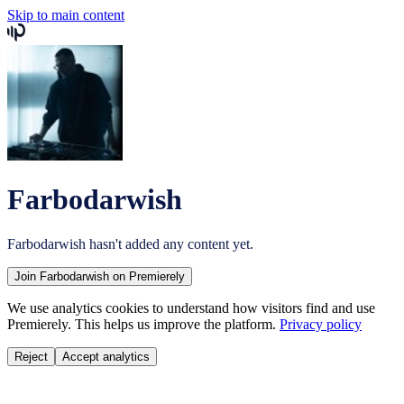
Skip to main content
Farbodarwish
Farbodarwish
hasn't added any content yet.
Join
Farbodarwish
on Premierely
We use analytics cookies to understand how visitors find and use
Premierely. This helps us improve the platform.
Privacy policy
Reject
Accept analytics