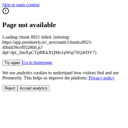
Skip to main content
Page not available
Loading chunk 8921 failed. (missing:
https://app.premierely.io/_next/static/chunks/8921-
4fbd439cef05280d.js?
dpl=dpl_2imXpCTpBKkXQMo1pWqi7SQ4rDV7)
Go to homepage
Try again
We use analytics cookies to understand how visitors find and use
Premierely. This helps us improve the platform.
Privacy policy
Reject
Accept analytics