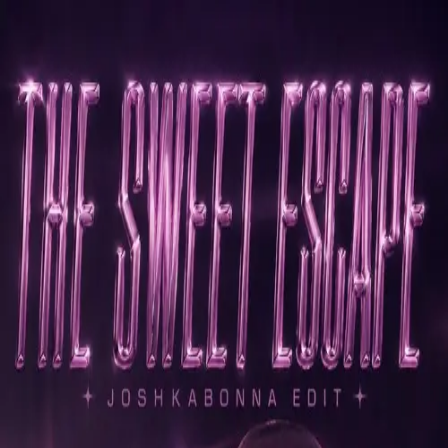
Skip to main content
Joshkabonna
The Sweet Escape -
Joshkabonna (Edit)
Free download